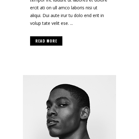
ercit ati on ull amco laboris nisi ut
aliqui. Dui aute irur tu dolo end erit in
volup tate velit ese. ...
READ MORE