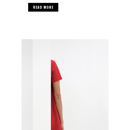
READ MORE