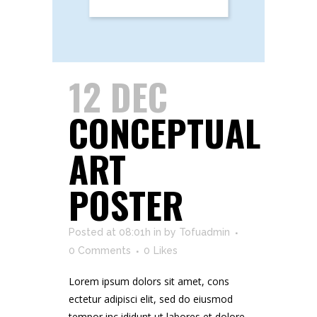
12 DEC
CONCEPTUAL
ART
POSTER
Posted at 08:01h
in
by
Tofuadmin
0 Comments
0
Likes
Lorem ipsum dolors sit amet, cons
ectetur adipisci elit, sed do eiusmod
tempor inc ididunt ut labores et dolore