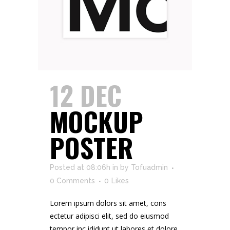
12 DEC
MOCKUP
POSTER
Posted at 08:06h
in
by
Tofuadmin
0 Comments
0
Likes
Lorem ipsum dolors sit amet, cons
ectetur adipisci elit, sed do eiusmod
tempor inc ididunt ut labores et dolore