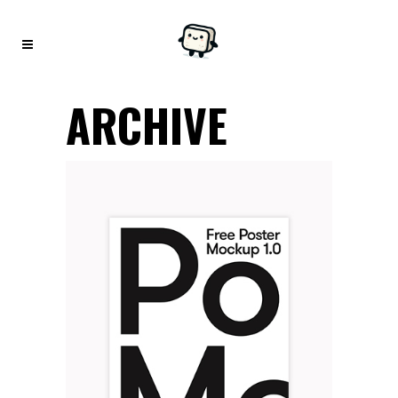
ARCHIVE