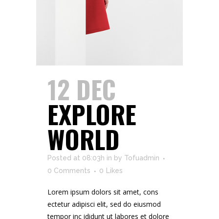
12 DEC
EXPLORE
WORLD
Posted at 08:03h
in
by
Tofuadmin
0 Comments
0
Likes
Lorem ipsum dolors sit amet, cons
ectetur adipisci elit, sed do eiusmod
tempor inc ididunt ut labores et dolore