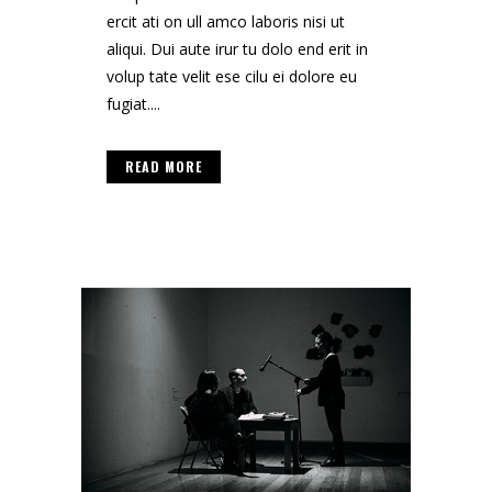
ercit ati on ull amco laboris nisi ut
aliqui. Dui aute irur tu dolo end erit in
volup tate velit ese cilu ei dolore eu
fugiat....
READ MORE