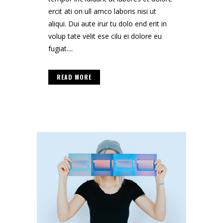
ercit ati on ull amco laboris nisi ut
aliqui. Dui aute irur tu dolo end erit in
volup tate velit ese cilu ei dolore eu
fugiat....
READ MORE