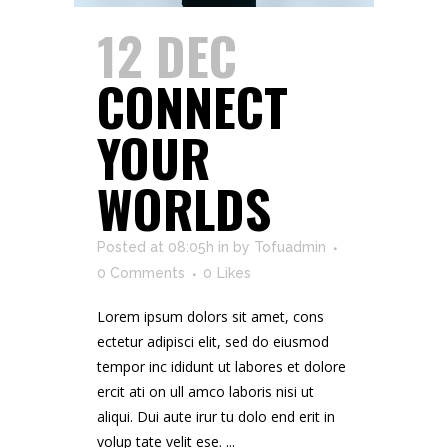
12 DEC
CONNECT
YOUR
WORLDS
Posted at 08:05h
in
by
Tofuadmin
0 Comments
0
Likes
Lorem ipsum dolors sit amet, cons
ectetur adipisci elit, sed do eiusmod
tempor inc ididunt ut labores et dolore
ercit ati on ull amco laboris nisi ut
aliqui. Dui aute irur tu dolo end erit in
volup tate velit ese. ...