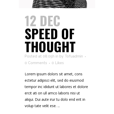
12 DEC
SPEED OF
THOUGHT
Posted at 08:05h
in
by
Tofuadmin
0 Comments
0
Likes
Lorem ipsum dolors sit amet, cons
ectetur adipisci elit, sed do eiusmod
tempor inc ididunt ut labores et dolore
ercit ati on ull amco laboris nisi ut
aliqui. Dui aute irur tu dolo end erit in
volup tate velit ese. ...