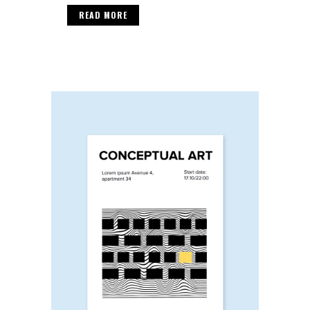
READ MORE