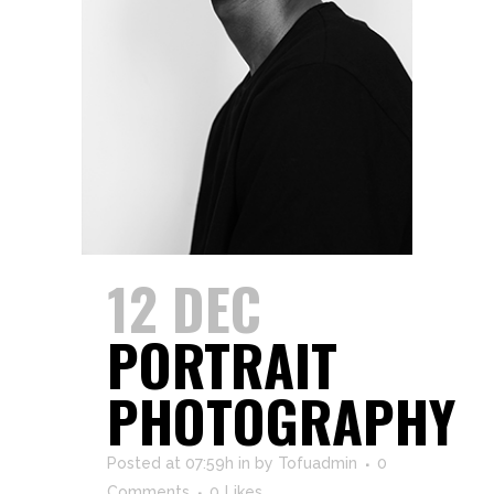
12 DEC
PORTRAIT
PHOTOGRAPHY
Posted at 07:59h
in
by
Tofuadmin
0
Comments
0
Likes