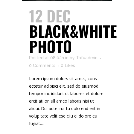
12 DEC
BLACK&WHITE
PHOTO
Posted at 08:02h
in
by
Tofuadmin
0 Comments
0
Likes
Lorem ipsum dolors sit amet, cons
ectetur adipisci elit, sed do eiusmod
tempor inc ididunt ut labores et dolore
ercit ati on ull amco laboris nisi ut
aliqui. Dui aute irur tu dolo end erit in
volup tate velit ese cilu ei dolore eu
fugiat....