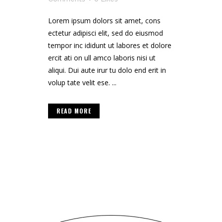
Lorem ipsum dolors sit amet, cons
ectetur adipisci elit, sed do eiusmod
tempor inc ididunt ut labores et dolore
ercit ati on ull amco laboris nisi ut
aliqui. Dui aute irur tu dolo end erit in
volup tate velit ese. ...
READ MORE