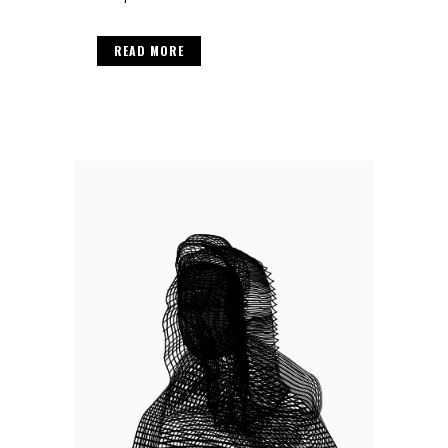
READ MORE