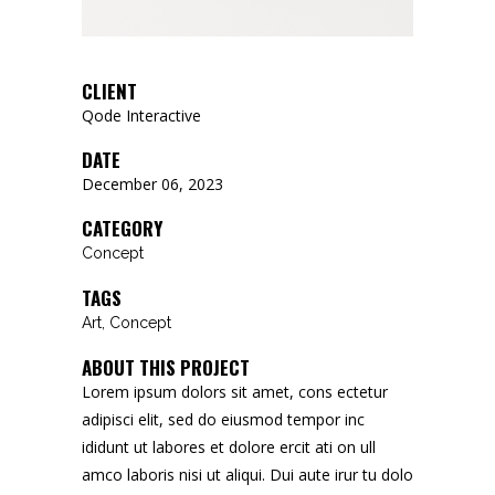
CLIENT
Qode Interactive
DATE
December 06, 2023
CATEGORY
Concept
TAGS
Art, Concept
ABOUT THIS PROJECT
Lorem ipsum dolors sit amet, cons ectetur
adipisci elit, sed do eiusmod tempor inc
ididunt ut labores et dolore ercit ati on ull
amco laboris nisi ut aliqui. Dui aute irur tu dolo