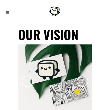
OUR VISION