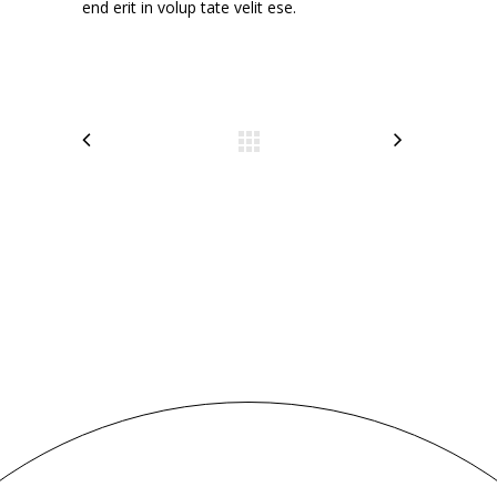
end erit in volup tate velit ese.